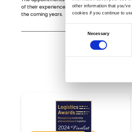
other information that you’ve
of their experience and knowledge, they will en
cookies if you continue to us
the coming years.
Consent
Necessary
Selection