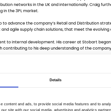
ibution networks in the UK and internationally. Craig furt
 in the 3PL market.
lp to advance the company’s Retail and Distribution strate
st and agile supply chain solutions, that meet the evolv
t to internal development. His career at Stobart began
ch contributing to his deep understanding of the company
ompany’s dedication to recognising and nurturing talent f
 is committed to paying it forward.
esponsible for managing the distribution for two of Stoba
Details
ds sector. Lee will drive further efficiencies and improv
r a simplified and systemic approach. He too will also f
e content and ads, to provide social media features and to analy
d reflect Stobart’s strategic approach to the continued
 our site with our social media, advertising and analytics partn