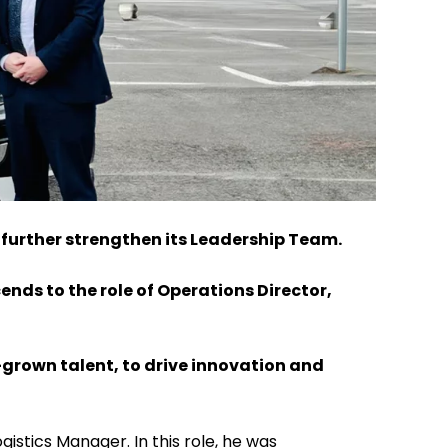
 further strengthen its Leadership Team.
ends to the role of Operations Director,
grown talent, to drive innovation and
stics Manager. In this role, he was