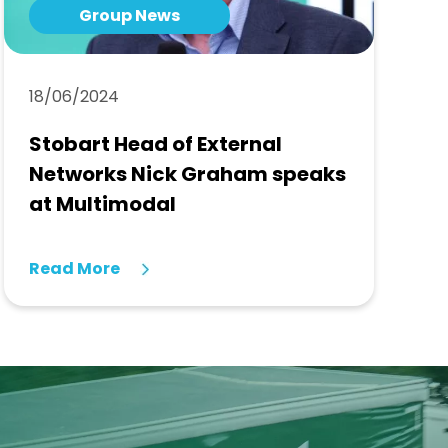
Group News
18/06/2024
Stobart Head of External
Networks Nick Graham speaks
at Multimodal
Read More