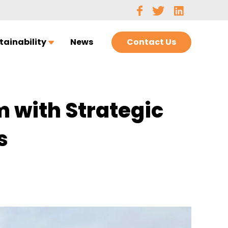
Contact Us
tainability
News
 with Strategic
s