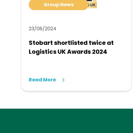
Group News
23/08/2024
Stobart shortlisted twice at
Logistics UK Awards 2024
Read More