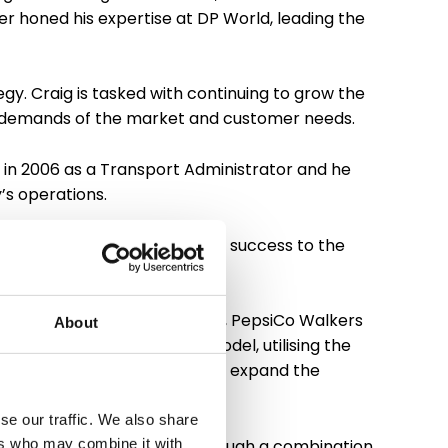
her honed his expertise at DP World, leading the
gy. Craig is tasked with continuing to grow the
ing demands of the market and customer needs.
 in 2006 as a Transport Administrator and he
’s operations.
rom within. He attributes his success to the
rt’s larger customer contracts, PepsiCo Walkers
About
ements into the operating model, utilising the
ocus on continuing to grow and expand the
se our traffic. We also share
 growth of the business. Through a combination
ers who may combine it with