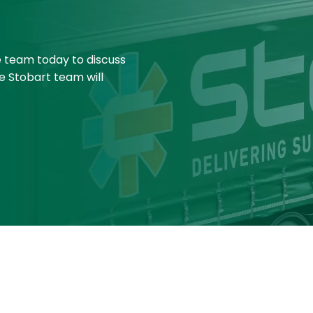
e team today to discuss
e Stobart team will