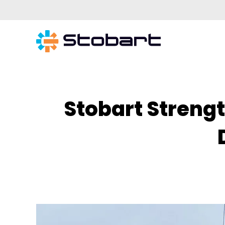
Stobart Streng