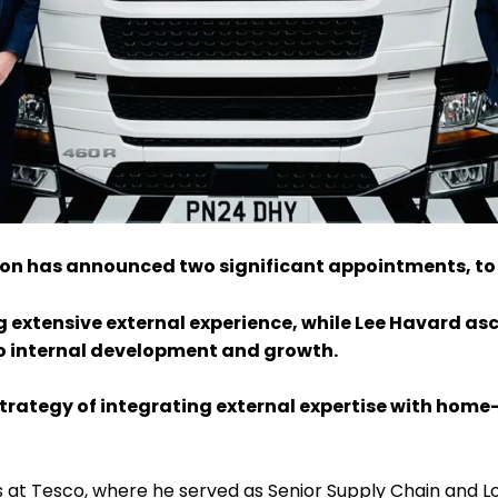
ution has announced two significant appointments, to
ng extensive external experience, while Lee Havard asc
 internal development and growth.
trategy of integrating external expertise with home-
at Tesco, where he served as Senior Supply Chain and Logi