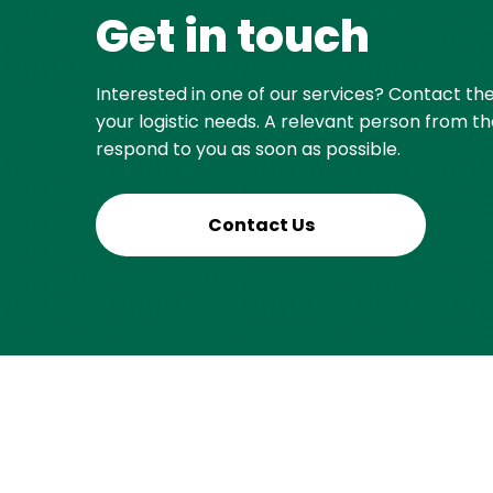
Get in touch
Interested in one of our services? Contact th
your logistic needs. A relevant person from th
respond to you as soon as possible.
Contact Us