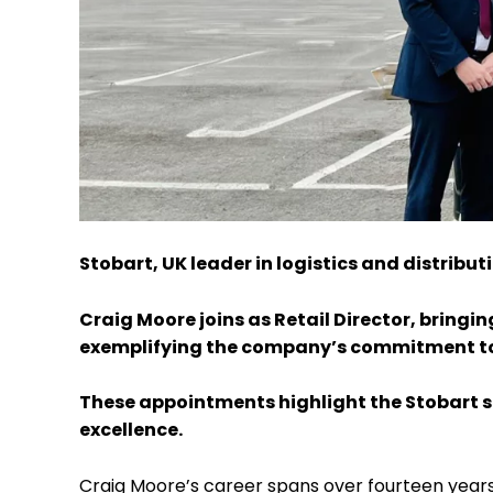
Stobart, UK leader in logistics and distrib
Craig Moore joins as Retail Director, bringi
exemplifying the company’s commitment to
These appointments highlight the Stobart s
excellence.
Craig Moore’s career spans over fourteen years 