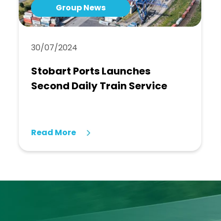
Group News
30/07/2024
Stobart Ports Launches
Second Daily Train Service
Read More