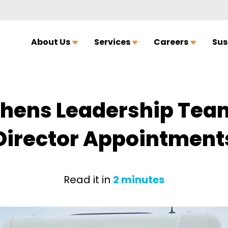
About Us
Services
Careers
Sus
thens Leadership Team
Director Appointment
Read it in
2 minutes