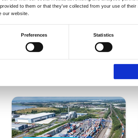
 provided to them or that they’ve collected from your use of their
able Stobart to remain at the forefront of delivering exc
e our website.
Preferences
Statistics
More articles for you