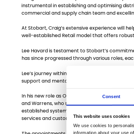
instrumental in establishing and optimising distr
commercial and supply chain team and excelling
At Stobart, Craig’s extensive experience will he
well-established Retail model that offers robu
Lee Havard is testament to Stobart’s commitmen
has since progressed through various roles, ea
Lee’s journey within Stobart demonstrates the c
support and mentorship he has received, and he
In his new role as Operations Director, Lee is r
Consent
and Warrens, who specialise within the baked goo
established systems and technology, that delive
This website uses cookies
services and customer base.
We use cookies to personalis
The appointments of Craig Moore and Lee Havar
information about your use of