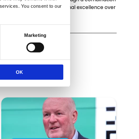
 services. You consent to our
eptional service and operational excellence over
Marketing
OK