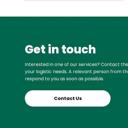
Get in touch
Interested in one of our services? Contact th
your logistic needs. A relevant person from th
respond to you as soon as possible.
Contact Us