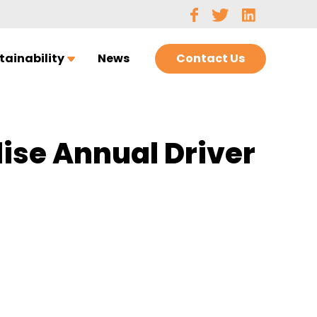
Contact Us
tainability
News
lise Annual Driver