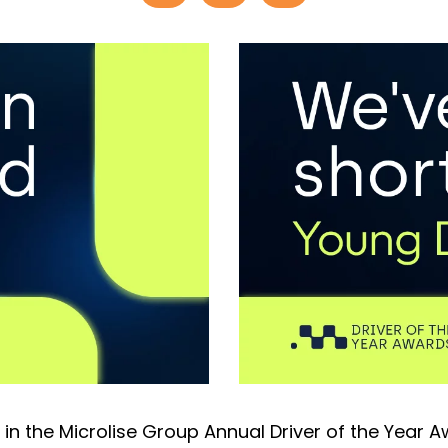
 in the Microlise Group Annual Driver of the Year 