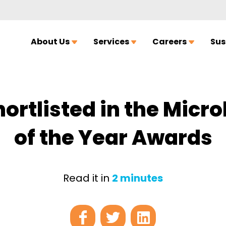
About Us
Services
Careers
Sus
hortlisted in the Micro
of the Year Awards
Read it in
2 minutes