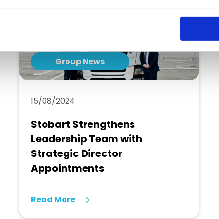
Group News
15/08/2024
Stobart Strengthens
Leadership Team with
Strategic Director
Appointments
Read More