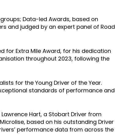
wo groups; Data-led Awards, based on
ers and judged by an expert panel of Road
d for Extra Mile Award, for his dedication
anisation throughout 2023, following the
lists for the Young Driver of the Year.
h exceptional standards of performance and
, Lawrence Hart, a Stobart Driver from
Microlise, based on his outstanding Driver
drivers’ performance data from across the