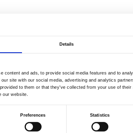
sport for Stobart said, ‘
I am truly delighted for 
estament to them for the approach they have and t
 are being recognised.’
Details
olise VIP Awards ceremony taking place on 18 Marc
e content and ads, to provide social media features and to analy
 our site with our social media, advertising and analytics partn
 provided to them or that they’ve collected from your use of their
e our website.
More articles for you
Preferences
Statistics