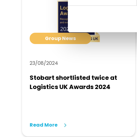
Group News
23/08/2024
Stobart shortlisted twice at
Logistics UK Awards 2024
Read More