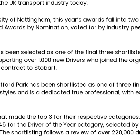
 the UK transport industry today.
ity of Nottingham, this year’s awards fall into t
d Awards by Nomination, voted for by industry pe
 been selected as one of the final three shortliste
orting over 1,000 new Drivers who joined the org
 contract to Stobart.
ford Park has been shortlisted as one of three fina
g styles and is a dedicated true professional, wit
 that made the top 3 for their respective categories
 for the Driver of the Year category, selected by 
he shortlisting follows a review of over 220,000 