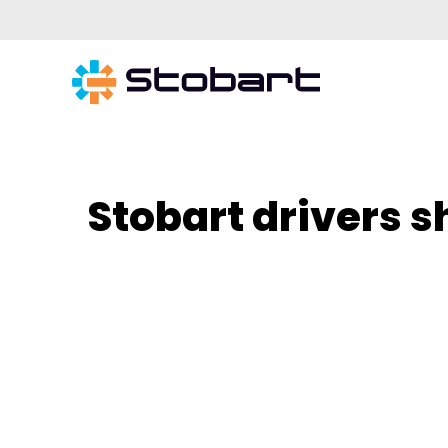
Stobart drivers s