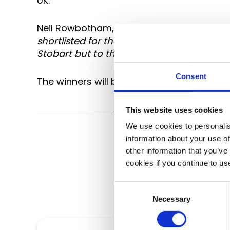
UK.
Neil Rowbotham, Managing Director of Tran
shortlisted for these awards and it is t
Stobart but to their profession, that they
Consent
The winners will be announced at the Micr
This website uses cookies
We use cookies to personalis
information about your use of
other information that you’ve
cookies if you continue to us
Consent
Necessary
Selection