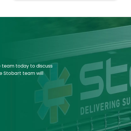
e team today to discuss
e Stobart team will