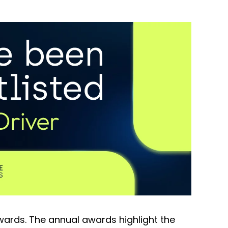
Awards. The annual awards highlight the