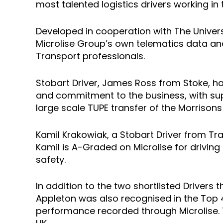
most talented logistics drivers working in
Developed in cooperation with The Univers
Microlise Group’s own telematics data an
Transport professionals.
Stobart Driver, James Ross from Stoke, has
and commitment to the business, with supp
large scale TUPE transfer of the Morrisons
Kamil Krakowiak, a Stobart Driver from Traf
Kamil is A-Graded on Microlise for drivin
safety.
In addition to the two shortlisted Drivers
Appleton was also recognised in the Top 45
performance recorded through Microlise. T