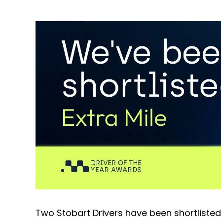
Two Stobart Drivers have been shortlisted