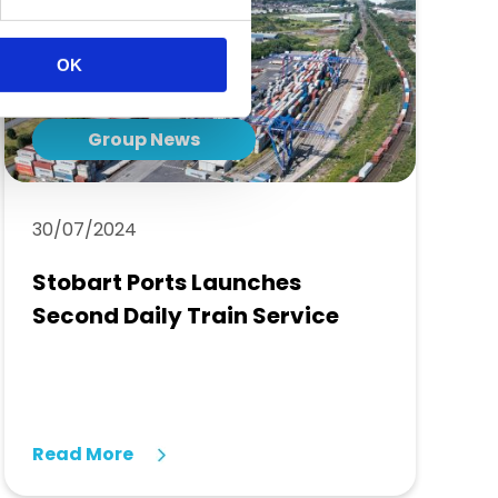
OK
Group News
30/07/2024
Stobart Ports Launches
Second Daily Train Service
Read More