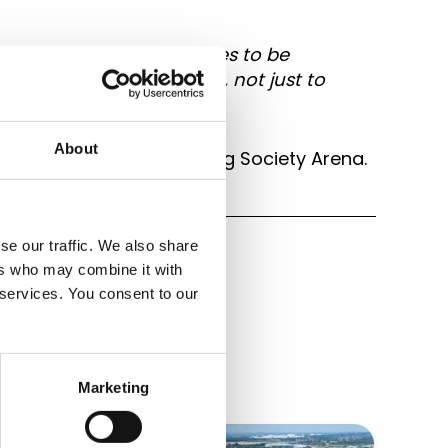
two of our Driver colleagues to be
he commitment they give, not just to
About
h at the Coventry Building Society Arena.
se our traffic. We also share
ers who may combine it with
 services. You consent to our
Marketing